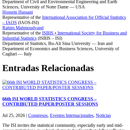
Department of Civil and Environmental Engineering and Earth
Sciences, University of Notre Dame — USA
Hossein Hassani
Representative of the
International Association for Official Statistics
– IAOS
(IAOS-ISI)
Rahim Mahmoudvand
Representative of the
ISBIS • International Society for Business and
Industrial Statistics
(ISBIS – ISI)
Department of Statistics, Bu-Ali Sina University — Iran and
Department of Economics and Business Sciences, University of
Cagliari — Italy
Entradas Relacionadas
66th ISI WORLD STATISTICS CONGRESS –
CONTRIBUTED PAPER/POSTER SESSIONS
Jul 25, 2026
|
Congresos
,
Eventos Internacionales
,
Noticias
The ISI invites the statistical community, especially early and mid-