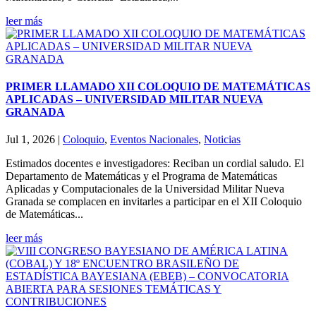
leer más
PRIMER LLAMADO XII COLOQUIO DE MATEMÁTICAS
APLICADAS – UNIVERSIDAD MILITAR NUEVA
GRANADA
Jul 1, 2026
|
Coloquio
,
Eventos Nacionales
,
Noticias
Estimados docentes e investigadores: Reciban un cordial saludo. El
Departamento de Matemáticas y el Programa de Matemáticas
Aplicadas y Computacionales de la Universidad Militar Nueva
Granada se complacen en invitarles a participar en el XII Coloquio
de Matemáticas...
leer más