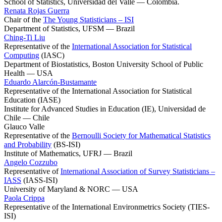
School of Statistics, Universidad del Valle — Colombia.
Renata Rojas Guerra
Chair of the
The Young Statisticians – ISI
Department of Statistics, UFSM — Brazil
Ching-Ti Liu
Representative of the
International Association for Statistical
Computing
(IASC)
Department of Biostatistics, Boston University School of Public
Health — USA
Eduardo Alarcón-Bustamante
Representative of the International Association for Statistical
Education (IASE)
Institute for Advanced Studies in Education (IE), Universidad de
Chile — Chile
Glauco Valle
Representative of the
Bernoulli Society for Mathematical Statistics
and Probability
(BS-ISI)
Institute of Mathematics, UFRJ — Brazil
Angelo Cozzubo
Representative of
International Association of Survey Statisticians –
IASS
(IASS-ISI)
University of Maryland & NORC — USA
Paola Crippa
Representative of the International Environmetrics Society (TIES-
ISI)