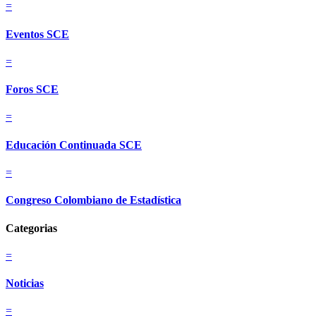
=
Eventos SCE
=
Foros SCE
=
Educación Continuada SCE
=
Congreso Colombiano de Estadística
Categorias
=
Noticias
=