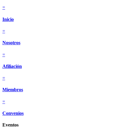
=
Inicio
=
Nosotros
=
Afiliación
=
Miembros
=
Convenios
Eventos