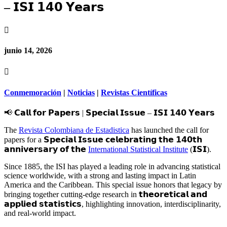
– 𝗜𝗦𝗜 𝟭𝟰𝟬 𝗬𝗲𝗮𝗿𝘀

junio 14, 2026

Conmemoración
|
Noticias
|
Revistas Científicas
📢 𝗖𝗮𝗹𝗹 𝗳𝗼𝗿 𝗣𝗮𝗽𝗲𝗿𝘀 | 𝗦𝗽𝗲𝗰𝗶𝗮𝗹 𝗜𝘀𝘀𝘂𝗲 – 𝗜𝗦𝗜 𝟭𝟰𝟬 𝗬𝗲𝗮𝗿𝘀
The
Revista Colombiana de Estadistica
has launched the call for
papers for a 𝗦𝗽𝗲𝗰𝗶𝗮𝗹 𝗜𝘀𝘀𝘂𝗲 𝗰𝗲𝗹𝗲𝗯𝗿𝗮𝘁𝗶𝗻𝗴 𝘁𝗵𝗲 𝟭𝟰𝟬𝘁𝗵
𝗮𝗻𝗻𝗶𝘃𝗲𝗿𝘀𝗮𝗿𝘆 𝗼𝗳 𝘁𝗵𝗲
International Statistical Institute
(𝗜𝗦𝗜).
Since 1885, the ISI has played a leading role in advancing statistical
science worldwide, with a strong and lasting impact in Latin
America and the Caribbean. This special issue honors that legacy by
bringing together cutting-edge research in 𝘁𝗵𝗲𝗼𝗿𝗲𝘁𝗶𝗰𝗮𝗹 𝗮𝗻𝗱
𝗮𝗽𝗽𝗹𝗶𝗲𝗱 𝘀𝘁𝗮𝘁𝗶𝘀𝘁𝗶𝗰𝘀, highlighting innovation, interdisciplinarity,
and real-world impact.