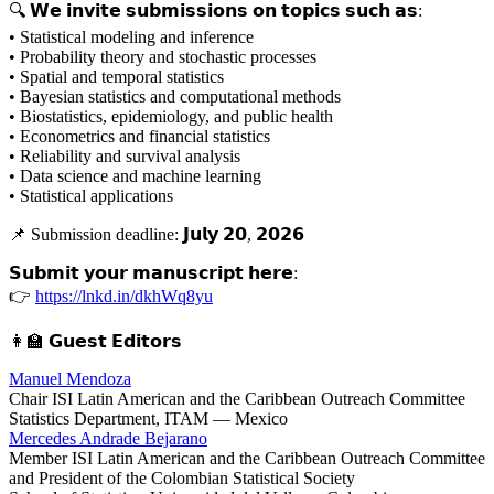
🔍 𝗪𝗲 𝗶𝗻𝘃𝗶𝘁𝗲 𝘀𝘂𝗯𝗺𝗶𝘀𝘀𝗶𝗼𝗻𝘀 𝗼𝗻 𝘁𝗼𝗽𝗶𝗰𝘀 𝘀𝘂𝗰𝗵 𝗮𝘀:
• Statistical modeling and inference
• Probability theory and stochastic processes
• Spatial and temporal statistics
• Bayesian statistics and computational methods
• Biostatistics, epidemiology, and public health
• Econometrics and financial statistics
• Reliability and survival analysis
• Data science and machine learning
• Statistical applications
📌 Submission deadline: 𝗝𝘂𝗹𝘆 𝟮𝟬, 𝟮𝟬𝟮𝟲
𝗦𝘂𝗯𝗺𝗶𝘁 𝘆𝗼𝘂𝗿 𝗺𝗮𝗻𝘂𝘀𝗰𝗿𝗶𝗽𝘁 𝗵𝗲𝗿𝗲:
👉
https://lnkd.in/dkhWq8yu
👩‍🏫 𝗚𝘂𝗲𝘀𝘁 𝗘𝗱𝗶𝘁𝗼𝗿𝘀
Manuel Mendoza
Chair ISI Latin American and the Caribbean Outreach Committee
Statistics Department, ITAM — Mexico
Mercedes Andrade Bejarano
Member ISI Latin American and the Caribbean Outreach Committee
and President of the Colombian Statistical Society