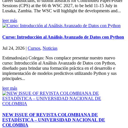
career statisticians, to submit abstracts for Contributed Paper/Poster
Sessions (CPS) at the 66 th WSC 2027, to be held 11-15 July in
Lusaka, Zambia. The WSC will highlight the developments and...
leer más
Curso: Introducción al Análisis Avanzado de Datos con Python
Jul 24, 2026
|
Cursos
,
Noticias
Estimados(as) Colegas: Nos complace presentar nuestro nuevo
curso: Introducción al Análisis Avanzado de Datos con Python,
diseñado para brindar una formación práctica en el desarrollo e
implementación de modelos predictivos utilizando Python y sus
principales...
leer más
NEW ISSUE OF REVISTA COLOMBIANA DE
ESTADÍSTICA – UNIVERSIDAD NACIONAL DE
COLOMBIA