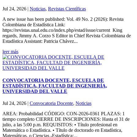
Jul 24, 2026
|
Noticias
,
Revistas Científicas
A new issue has been published: Vol. 49 No. 2 (2026): Revista
Colombiana de Estadística Link:
https://revistas.unal.edu.co/index.php/estad/issue/current King
regards, Jimmy A. Corzo S Editor in Chief Revista Colombiana de
Estadística Assistant: Patricia Chávez...
leer más
CONVOCATORIA DOCENTE, ESCUELA DE
ESTADÍSTICA, FACULTAD DE INGENIERÍA,
UNIVERSIDAD DEL VALLE
Jul 24, 2026
|
Convocatoria Docente
,
Noticias
AREA: Probabilidad CÓDIGO: CON-2026-0361 PLAZAS: 1
tiempo completo CIERRE DE INSCRIPCIONES: Hasta el 31 de
julio, a las 5:00 p.m. REQUISITOS: • Título profesional en
Matemática o Estadística. • Título de doctorado en Estadística,
Matemáticas, o Ciencias -Estadística;...