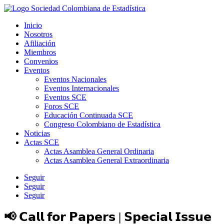
Inicio
Nosotros
Afiliación
Miembros
Convenios
Eventos
Eventos Nacionales
Eventos Internacionales
Eventos SCE
Foros SCE
Educación Continuada SCE
Congreso Colombiano de Estadística
Noticias
Actas SCE
Actas Asamblea General Ordinaria
Actas Asamblea General Extraordinaria
Seguir
Seguir
Seguir
📢 𝗖𝗮𝗹𝗹 𝗳𝗼𝗿 𝗣𝗮𝗽𝗲𝗿𝘀 | 𝗦𝗽𝗲𝗰𝗶𝗮𝗹 𝗜𝘀𝘀𝘂𝗲