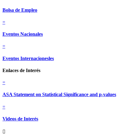
Bolsa de Empleo
=
Eventos Nacionales
=
Eventos Internacionesles
Enlaces de Interés
=
ASA Statement on Statistical Significance and p-values
=
Videos de Interés
