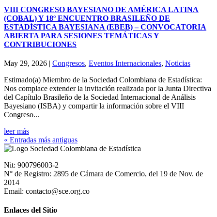
VIII CONGRESO BAYESIANO DE AMÉRICA LATINA
(COBAL) Y 18º ENCUENTRO BRASILEÑO DE
ESTADÍSTICA BAYESIANA (EBEB) – CONVOCATORIA
ABIERTA PARA SESIONES TEMÁTICAS Y
CONTRIBUCIONES
May 29, 2026
|
Congresos
,
Eventos Internacionales
,
Noticias
Estimado(a) Miembro de la Sociedad Colombiana de Estadística:
Nos complace extender la invitación realizada por la Junta Directiva
del Capítulo Brasileño de la Sociedad Internacional de Análisis
Bayesiano (ISBA) y compartir la información sobre el VIII
Congreso...
leer más
« Entradas más antiguas
Nit: 900796003-2
N° de Registro: 2895 de Cámara de Comercio, del 19 de Nov. de
2014
Email: contacto@sce.org.co
Enlaces del Sitio